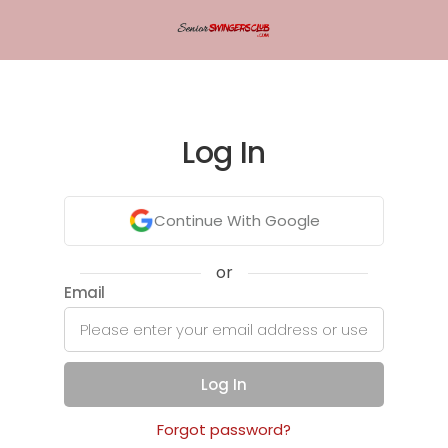
Log In
Continue With Google
or
Email
Log In
Forgot password?