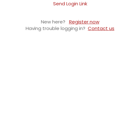
Send Login Link
New here?
Register now
Having trouble logging in?
Contact us